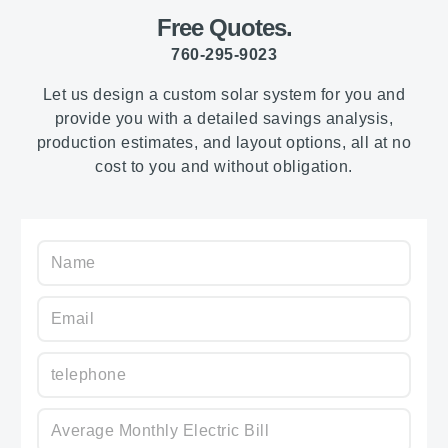
Free Quotes.
760-295-9023
Let us design a custom solar system for you and
provide you with a detailed savings analysis,
production estimates, and layout options, all at no
cost to you and without obligation.