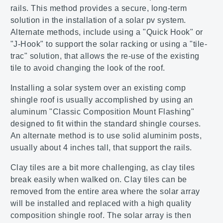
rails. This method provides a secure, long-term
solution in the installation of a solar pv system.
Alternate methods, include using a "Quick Hook" or
"J-Hook" to support the solar racking or using a "tile-
trac" solution, that allows the re-use of the existing
tile to avoid changing the look of the roof.
Installing a solar system over an existing comp
shingle roof is usually accomplished by using an
aluminum "Classic Composition Mount Flashing"
designed to fit within the standard shingle courses.
An alternate method is to use solid aluminim posts,
usually about 4 inches tall, that support the rails.
Clay tiles are a bit more challenging, as clay tiles
break easily when walked on. Clay tiles can be
removed from the entire area where the solar array
will be installed and replaced with a high quality
composition shingle roof. The solar array is then