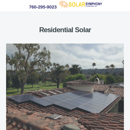
Residential Solar