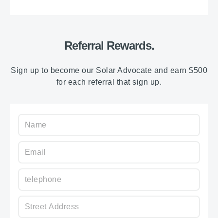
Referral Rewards.
Sign up to become our Solar Advocate and earn $500
for each referral that sign up.