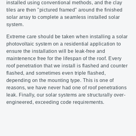
installed using conventional methods, and the clay
tiles are then "pictured framed" around the finished
solar array to complete a seamless installed solar
system.
Extreme care should be taken when installing a solar
photovoltaic system on a residential application to
ensure the installation will be leak-free and
maintenence free for the lifespan of the roof. Every
roof penetration that we install is flashed and counter
flashed, and sometimes even triple flashed,
depending on the mounting type. This is one of
reasons, we have never had one of roof penetrations
leak. Finally, our solar systems are structurally over-
engineered, exceeding code requirements.