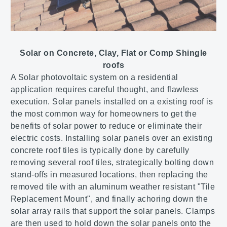
Solar on Concrete, Clay, Flat or Comp Shingle
roofs
A Solar photovoltaic system on a residential
application requires careful thought, and flawless
execution. Solar panels installed on a existing roof is
the most common way for homeowners to get the
benefits of solar power to reduce or eliminate their
electric costs. Installing solar panels over an existing
concrete roof tiles is typically done by carefully
removing several roof tiles, strategically bolting down
stand-offs in measured locations, then replacing the
removed tile with an aluminum weather resistant "Tile
Replacement Mount", and finally achoring down the
solar array rails that support the solar panels. Clamps
are then used to hold down the solar panels onto the